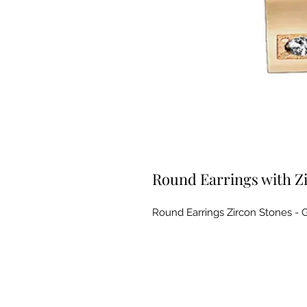
Round Earrings with Z
Round Earrings Zircon Stones - G