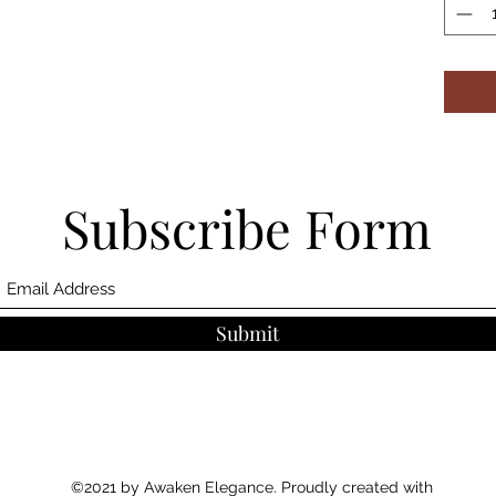
Subscribe Form
Submit
©2021 by Awaken Elegance. Proudly created with