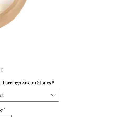
Price
00
 Earrings Zircon Stones
*
ct
ty
*