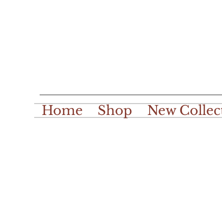
Home
Shop
New Collec