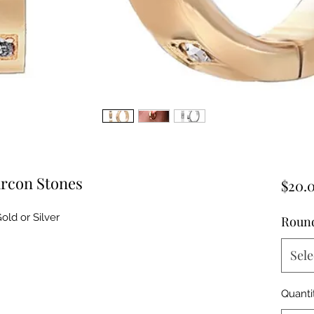
ircon Stones
$20.
old or Silver
Round
Sele
Quanti