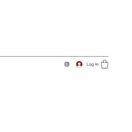
Log In