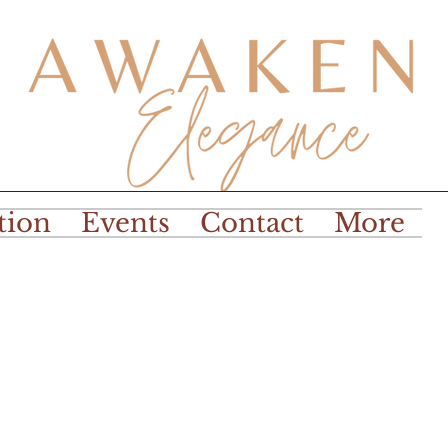
tion
Events
Contact
More