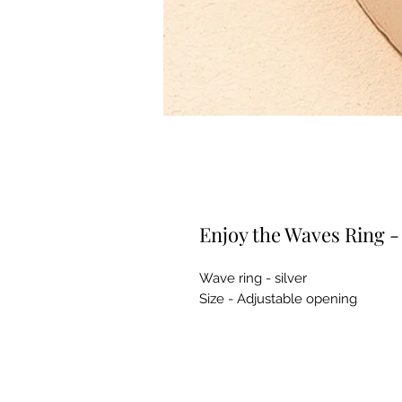
Enjoy the Waves Ring - 
Wave ring - silver
Size - Adjustable opening