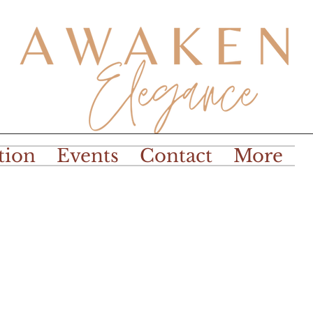
tion
Events
Contact
More