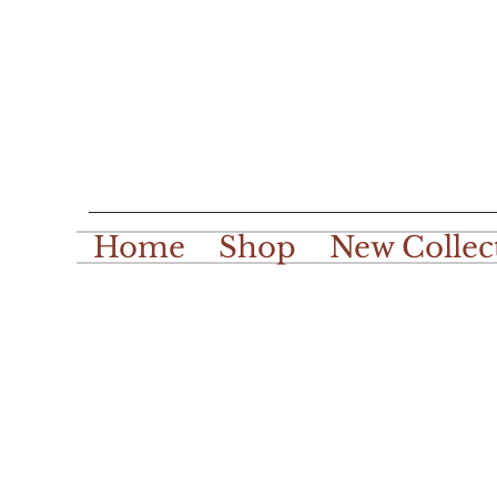
Home
Shop
New Collec