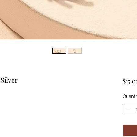
Silver
$15.0
Quanti