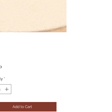
Price
0
ty
*
Add to Cart