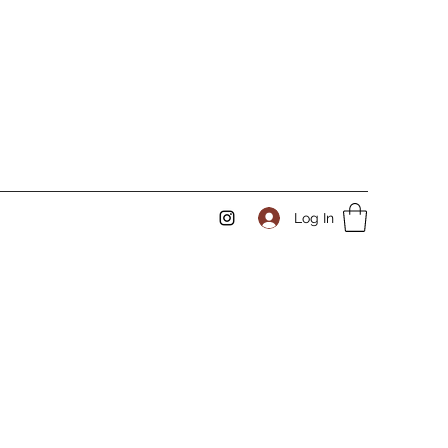
Log In