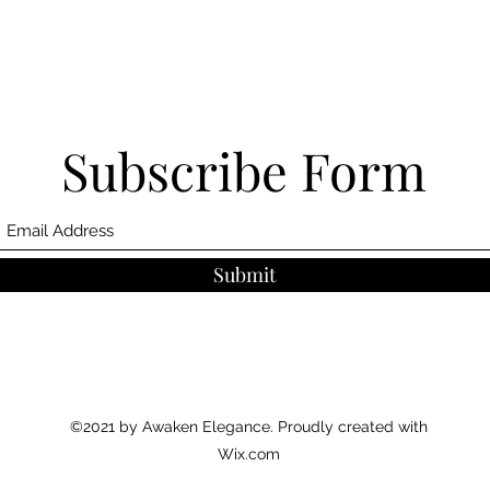
Subscribe Form
Submit
©2021 by Awaken Elegance. Proudly created with
Wix.com