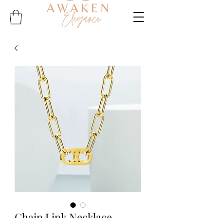
Chain Link Necklace -