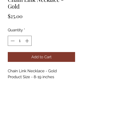
Gold
Price
$25.00
Quantity
*
Add to Cart
Chain Link Necklace - Gold
Product Size - 8-19 inches