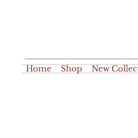
Home
Shop
New Collec