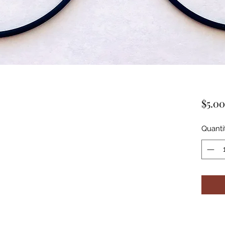
$5.00
Quanti