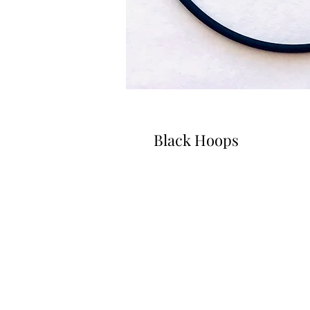
Black Hoops