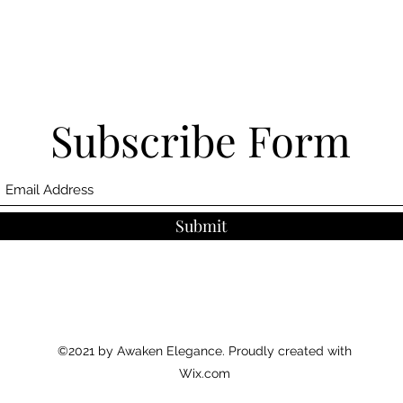
Subscribe Form
Submit
©2021 by Awaken Elegance. Proudly created with
Wix.com