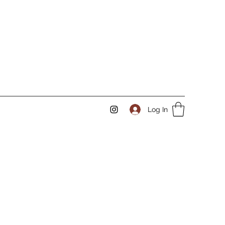
Log In