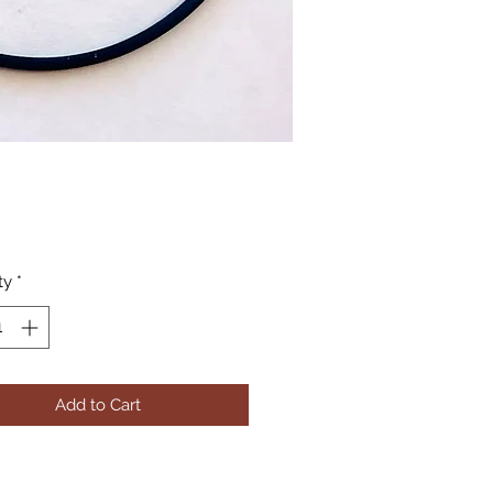
Price
ty
*
Add to Cart