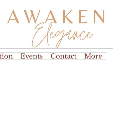
tion
Events
Contact
More