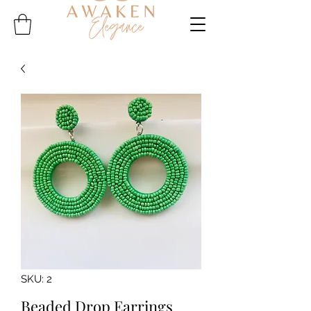
SKU: 2
Beaded Drop Earrings