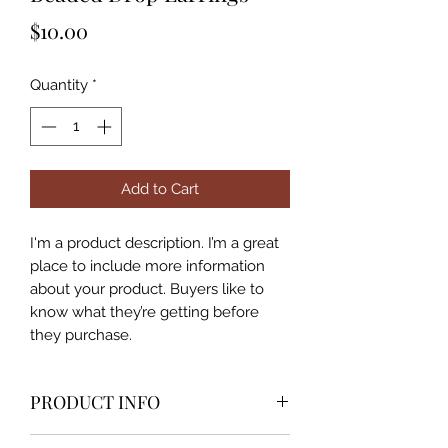
Price
$10.00
Quantity
*
Add to Cart
I'm a product description. I’m a great 
place to include more information 
about your product. Buyers like to 
know what they’re getting before 
they purchase.
PRODUCT INFO
I'm a product detail. I'm a great place