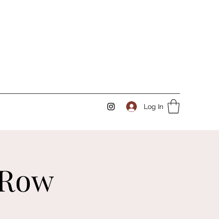
Log In
 Row