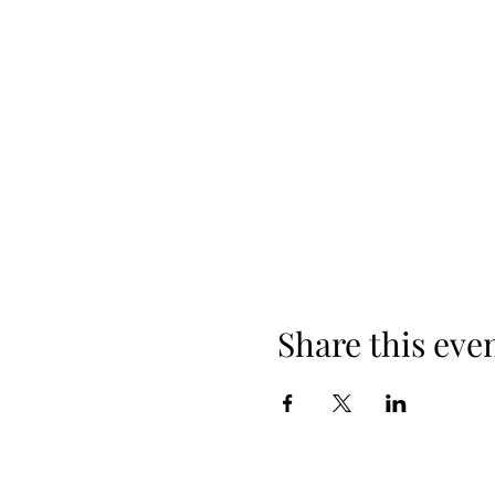
Share this eve