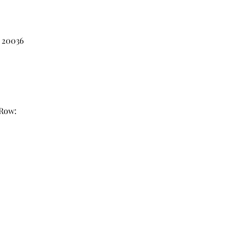
 20036
 Row: