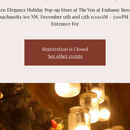
en Elegance Holiday Pop-up Store at The Ven at Embassy Row,
sachusetts Ave NW. December 11th and 12th 11:00AM - 3:00PM 
Entrance Fee
Registration is Closed
See other events