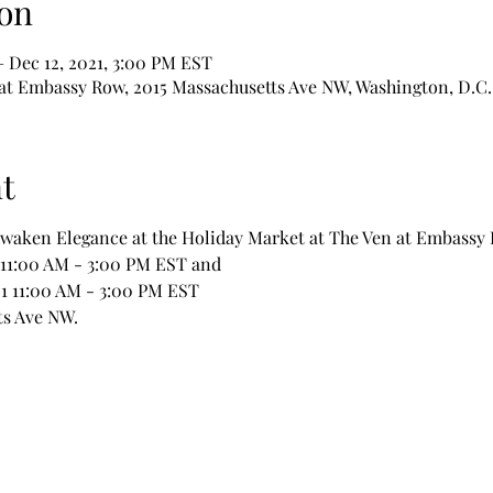
on
– Dec 12, 2021, 3:00 PM EST
at Embassy Row, 2015 Massachusetts Ave NW, Washington, D.C.
t
Awaken Elegance at the Holiday Market at The Ven at Embassy
021 11:00 AM - 3:00 PM EST and
, 2021 11:00 AM - 3:00 PM EST 
s Ave NW.  