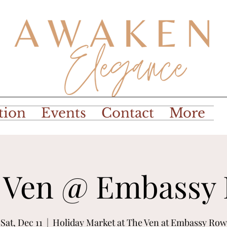
tion
Events
Contact
More
 Ven @ Embassy
Sat, Dec 11
  |  
Holiday Market at The Ven at Embassy Row