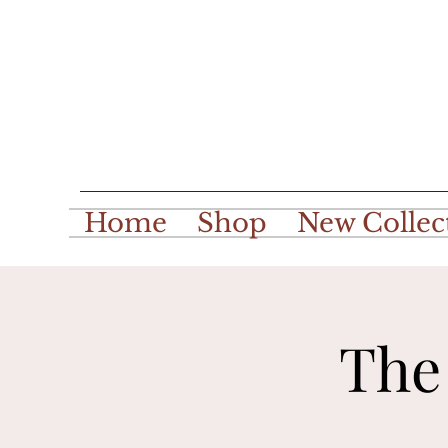
Home
Shop
New Collec
The