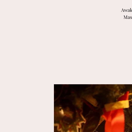
Awak
Mas