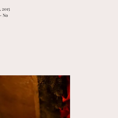
 2015
- No