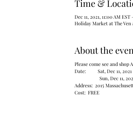
Time & Locati
Dec 11, 2021, 11:00 AM EST 
Holiday Market at The Ven 
About the even
Please come see and shop 
Date:          Sat, Dec 11, 2
                     Sun, Dec 11
Address:  2015 Massachusett
Cost:  FREE